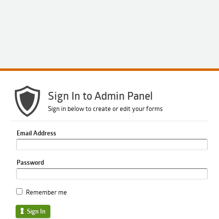
Sign In to Admin Panel
Sign in below to create or edit your forms
Email Address
Password
Remember me
Sign In