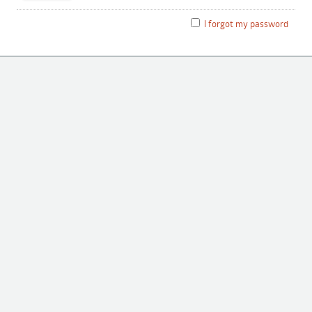
I forgot my password